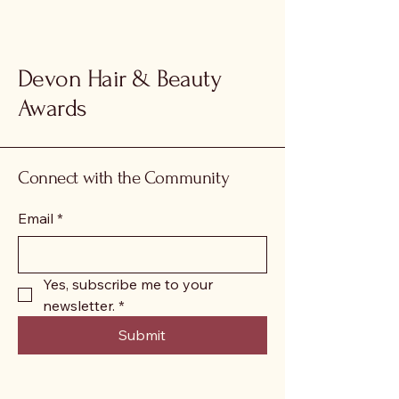
Devon Hair & Beauty
Awards
Connect with the Community
Email
*
Yes, subscribe me to your 
newsletter.
*
Submit