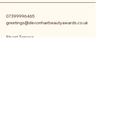
07399996465
greetings@devonhairbeautyawards.co.uk
Stuart Terrace.
Sampys Hill
Mawnan Smith
Cornwall
Privacy Policy
Accessibility Statement
Terms & Conditions
Refund Policy
Shipping Policy