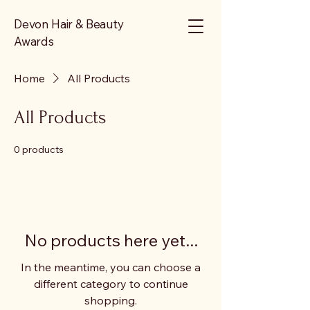
Devon Hair & Beauty
Awards
Home
All Products
All Products
0 products
No products here yet...
In the meantime, you can choose a
different category to continue
shopping.